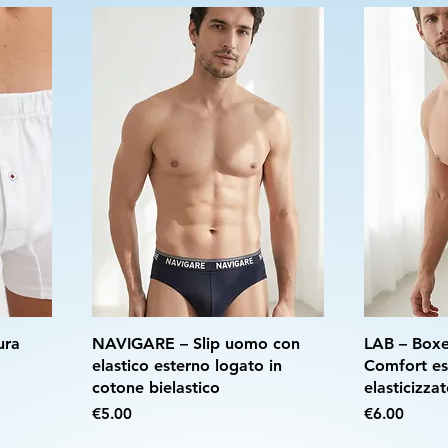
ura
NAVIGARE – Slip uomo con
LAB – Boxe
elastico esterno logato in
Comfort es
cotone bielastico
elasticizza
Price
Price
€5.00
€6.00