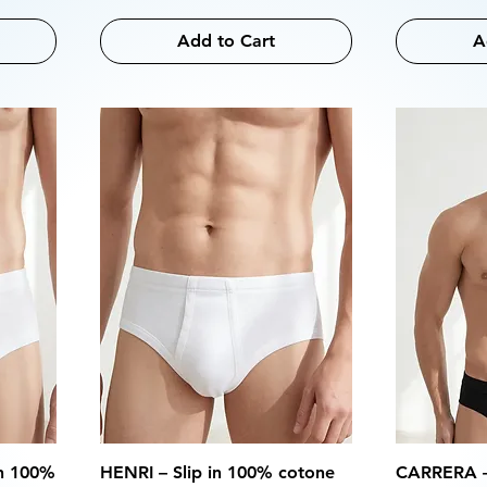
Add to Cart
A
in 100%
HENRI – Slip in 100% cotone
CARRERA – 