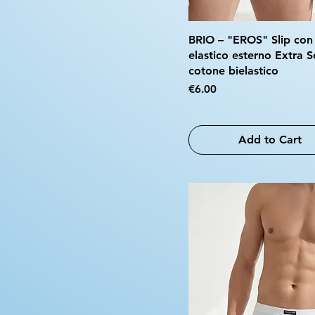
BRIO – "EROS" Slip con
elastico esterno Extra S
cotone bielastico
Price
€6.00
Add to Cart