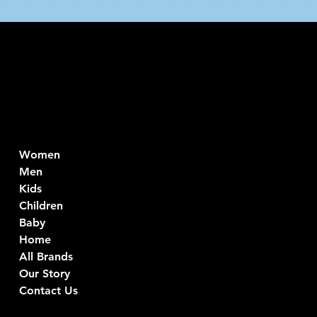
Intimo DI RUV
Contacts
Menu
Di Ruvo Gabriele
Women
VAT: 08803590721
Men
Fiscal ID:
Kids
DRVGRL03R07A285K
Children
Baby
Viale Istria 33, Andria
Home
Via G. Ceruti 94/96, Andria
All Brands
+39 0883 59 72 51
Our Story
+39 0883 59 42 25
Contact Us
info@intimodiruvo.com