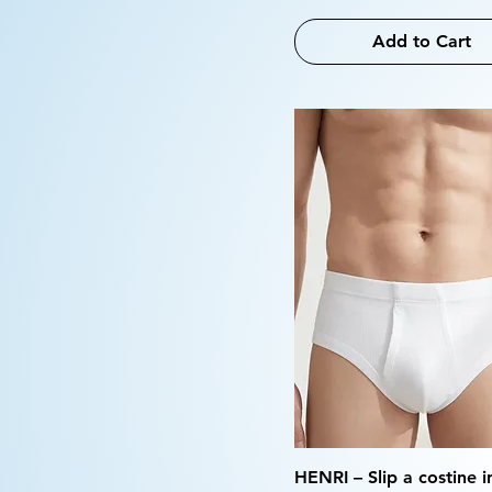
Add to Cart
HENRI – Slip a costine 