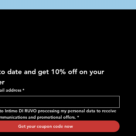
 OFF
to date and get 10% off on your 
er
ail address
*
 to Intimo DI RUVO processing my personal data to receive 
ommunications and promotional offers.
*
Get your coupon code now