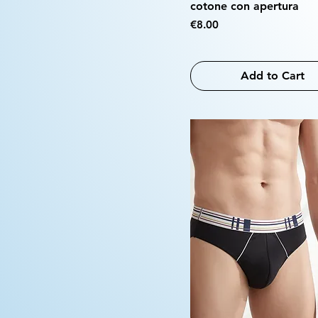
cotone con apertura
Price
€8.00
Add to Cart