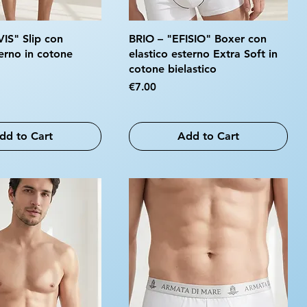
VIS" Slip con
BRIO – "EFISIO" Boxer con
terno in cotone
elastico esterno Extra Soft in
cotone bielastico
Price
€7.00
dd to Cart
Add to Cart