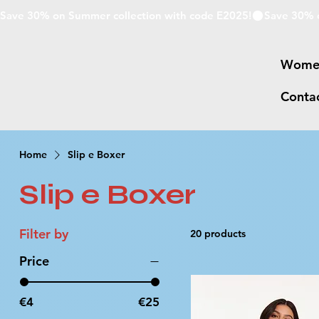
Save 30% on Summer collection with code E2025!
Wome
Conta
Home
Slip e Boxer
Slip e Boxer
Filter by
20 products
Price
€4
€25