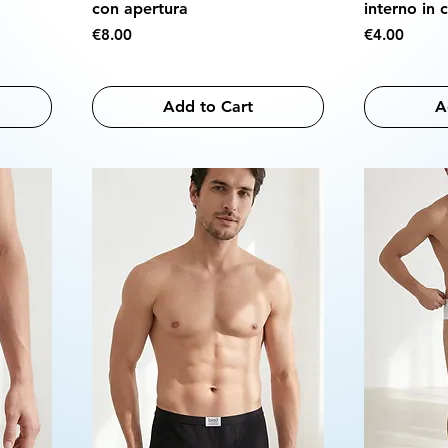
con apertura
interno in 
Price
Price
€8.00
€4.00
Add to Cart
A