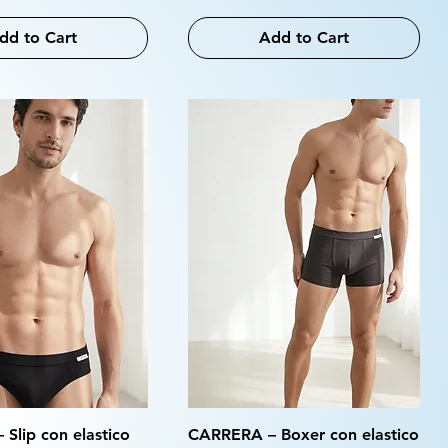
dd to Cart
Add to Cart
Slip con elastico
CARRERA – Boxer con elastico