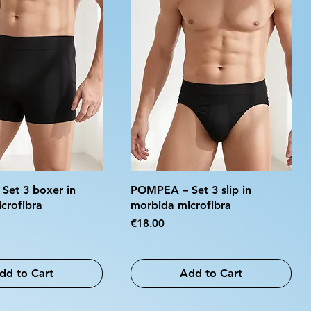
et 3 boxer in
POMPEA – Set 3 slip in
crofibra
morbida microfibra
Price
€18.00
dd to Cart
Add to Cart