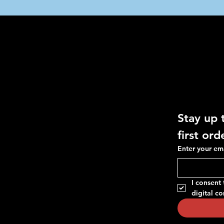
O
Social
Get 10%
Useful Links
Facebook
FAQ
Instagram
Stay up 
Terms & Conditions
TikTok
Privacy Policy
first ord
Whatsapp
Shipping Policy
Enter your em
Refunds & Returns
Cookie Policy
I consent
digital c