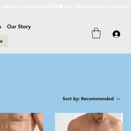
s
Our Story
re
Sort by:
Recommended