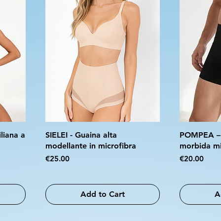
liana a
SIELEI - Guaina alta
POMPEA – S
modellante in microfibra
morbida mi
Price
Price
€25.00
€20.00
Add to Cart
A