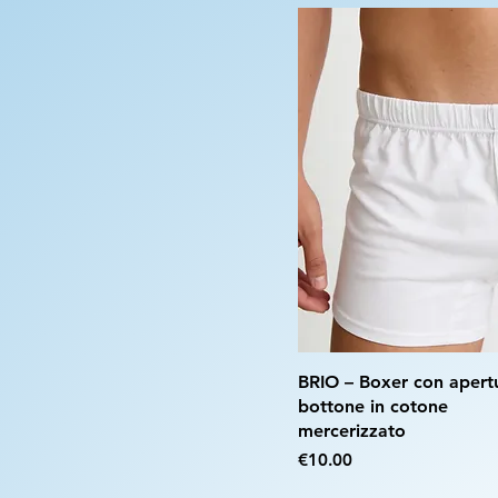
BRIO – Boxer con apert
bottone in cotone
mercerizzato
Price
€10.00