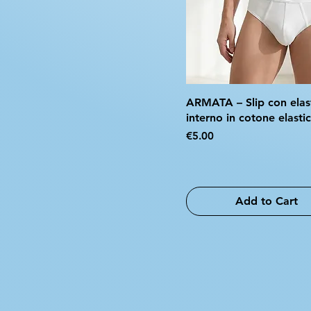
ARMATA – Slip con elas
interno in cotone elasti
Price
€5.00
Add to Cart