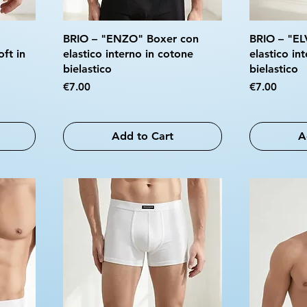
BRIO – "ENZO" Boxer con
BRIO – "EL
oft in
elastico interno in cotone
elastico in
bielastico
bielastico
Price
Price
€7.00
€7.00
Add to Cart
A