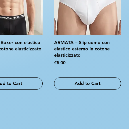
oxer con elastico
ARMATA – Slip uomo con
cotone elasticizzato
elastico esterno in cotone
elasticizzato
Price
€5.00
dd to Cart
Add to Cart