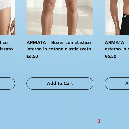
tico
ARMATA – Boxer con elastico
ARMATA – B
cizzato
interno in cotone elasticizzato
esterno in 
Price
Price
€6.50
€6.50
Add to Cart
A
1