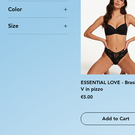
Color
Size
2
3
4
5
6
7
ESSENTIAL LOVE - Brasi
8
V in pizzo
Price
€5.00
9
10
L/XL
Add to Cart
S/M