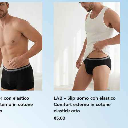
r con elastico
LAB – Slip uomo con elastico
terno in cotone
Comfort esterno in cotone
to
elasticizzato
Price
€5.00