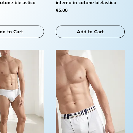
cotone bielastico
interno in cotone bielastico
Price
€5.00
dd to Cart
Add to Cart