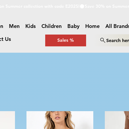
n
Men
Kids
Children
Baby
Home
All Brand
ct Us
Sales %
Search he