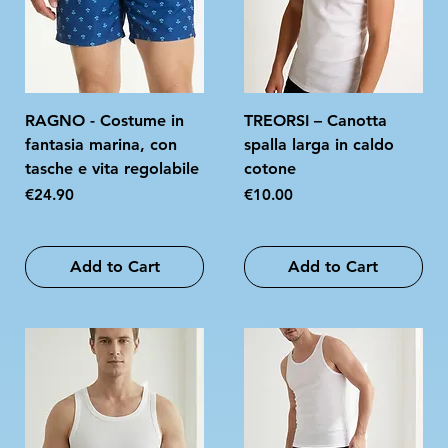
RAGNO - Costume in
TREORSI – Canotta
fantasia marina, con
spalla larga in caldo
tasche e vita regolabile
cotone
Price
Price
€24.90
€10.00
Add to Cart
Add to Cart