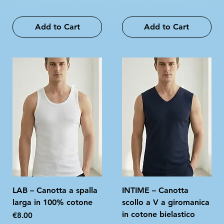
Add to Cart
Add to Cart
LAB – Canotta a spalla
INTIME – Canotta
larga in 100% cotone
scollo a V a giromanica
in cotone bielastico
Price
€8.00