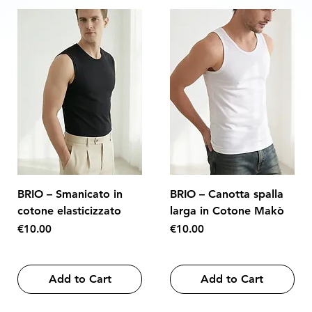
BRIO – Smanicato in
BRIO – Canotta spalla
cotone elasticizzato
larga in Cotone Makò
Price
Price
€10.00
€10.00
Add to Cart
Add to Cart