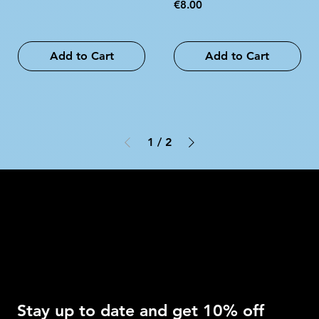
Price
€8.00
Add to Cart
Add to Cart
1
/
2
Intimo DI RUVO
Get 10% OFF
Stay up to date and get 10% off 