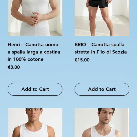
Henri – Canotta uomo
BRIO – Canotta spalla
a spalla larga a costina
stretta in Filo di Scozia
in 100% cotone
Price
€15.00
Price
€8.00
Add to Cart
Add to Cart