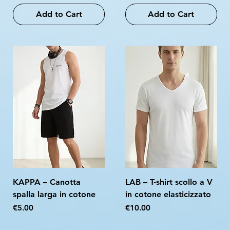
Add to Cart
Add to Cart
KAPPA – Canotta
LAB – T-shirt scollo a V
spalla larga in cotone
in cotone elasticizzato
Price
Price
€5.00
€10.00