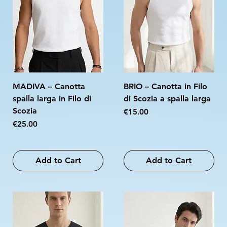
MADIVA – Canotta
BRIO – Canotta in Filo
spalla larga in Filo di
di Scozia a spalla larga
Scozia
Price
€15.00
Price
€25.00
Add to Cart
Add to Cart