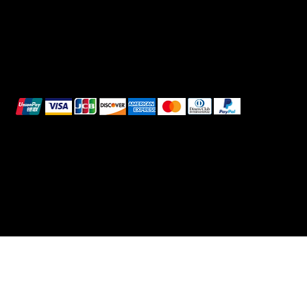
We accept the following payment methods:
All images shown are for illustrative purposes only.
© 2025 Intimo DI RUVO - All rights reserved