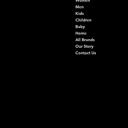
Women
Di Ruvo Gabriele
VAT: 08803590721
Men
Fiscal ID:
Kids
DRVGRL03R07A285K
Children
Baby
Viale Istria 33, Andria
Home
Via G. Ceruti 94/96, Andria
All Brands
Our Story
+39 0883 59 72 51
Contact Us
+39 0883 59 42 25
info@intimodiruvo.com
Useful Links
Social
FAQ
Facebook
Terms & Conditions
Instagram
Privacy Policy
TikTok
Shipping Policy
Whatsapp
Refunds & Returns
Cookie Policy