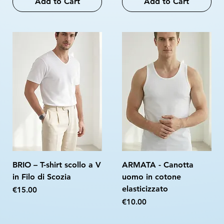
Add to Cart
Add to Cart
BRIO – T-shirt scollo a V
ARMATA - Canotta
in Filo di Scozia
uomo in cotone
elasticizzato
Price
€15.00
Price
€10.00