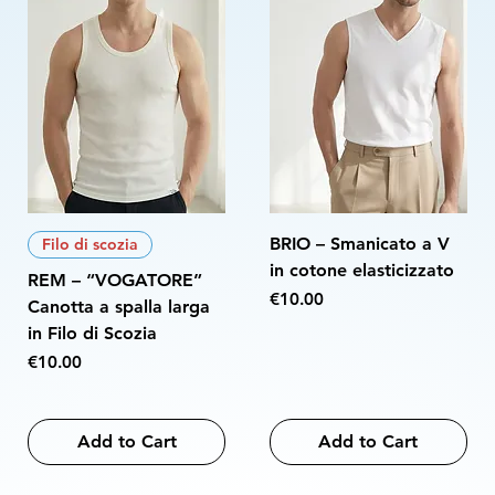
BRIO – Smanicato a V
Filo di scozia
in cotone elasticizzato
REM – “VOGATORE”
Price
€10.00
Canotta a spalla larga
in Filo di Scozia
Price
€10.00
Add to Cart
Add to Cart