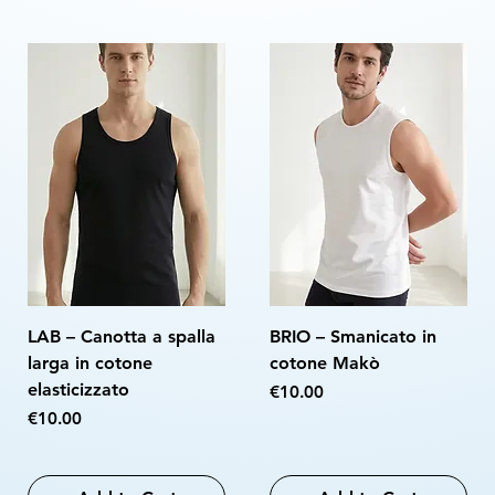
LAB – Canotta a spalla
BRIO – Smanicato in
larga in cotone
cotone Makò
elasticizzato
Price
€10.00
Price
€10.00