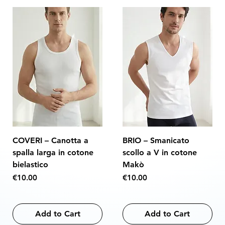
COVERI – Canotta a
BRIO – Smanicato
spalla larga in cotone
scollo a V in cotone
bielastico
Makò
Price
Price
€10.00
€10.00
Add to Cart
Add to Cart