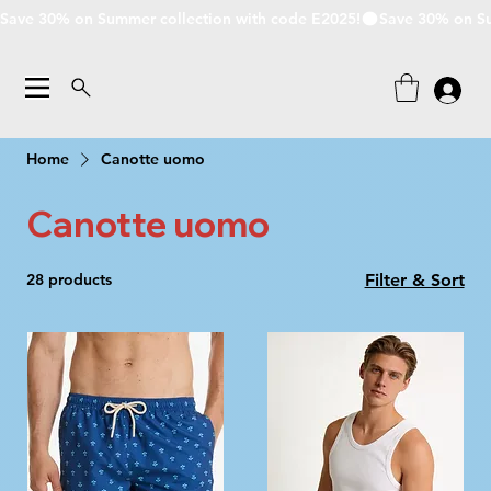
Save 30% on Summer collection with code E2025!
Home
Canotte uomo
Canotte uomo
28 products
Filter & Sort