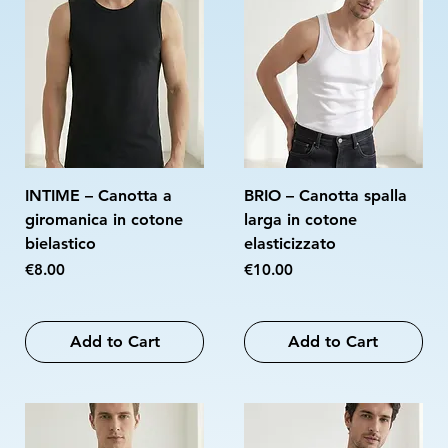
INTIME – Canotta a
BRIO – Canotta spalla
giromanica in cotone
larga in cotone
bielastico
elasticizzato
Price
Price
€8.00
€10.00
Add to Cart
Add to Cart