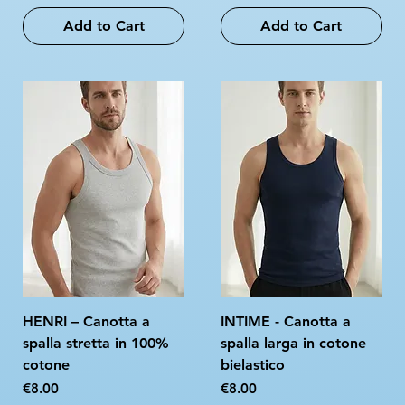
Add to Cart
Add to Cart
HENRI – Canotta a
INTIME - Canotta a
spalla stretta in 100%
spalla larga in cotone
cotone
bielastico
Price
Price
€8.00
€8.00