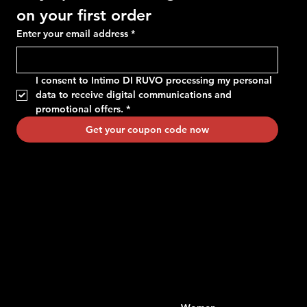
on your first order
Enter your email address
*
I consent to Intimo DI RUVO processing my personal 
data to receive digital communications and 
promotional offers.
*
Get your coupon code now
Contacts
Menu