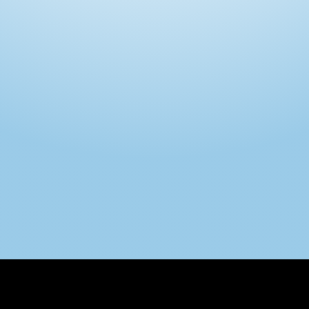
Intimo DI RUVO