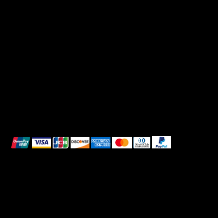
FAQ
Facebook
Terms & Conditions
Instagram
Privacy Policy
TikTok
Shipping Policy
Whatsapp
Refunds & Returns
Cookie Policy
We accept the following payment methods:
All images shown are for illustrative purposes only.
© 2025 Intimo DI RUVO - All rights reserved