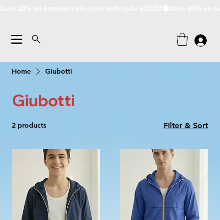
Save 30% on Summer collection with code E2025!
Home
Giubotti
Giubotti
2 products
Filter & Sort