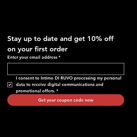
Get 10% OFF
Stay up to date and get 10% off 
on your first order
Enter your email address
*
I consent to Intimo DI RUVO processing my personal 
data to receive digital communications and 
promotional offers.
*
Get your coupon code now