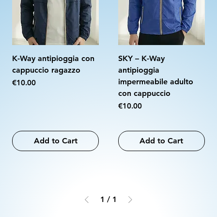
K-Way antipioggia con
SKY – K-Way
cappuccio ragazzo
antipioggia
impermeabile adulto
Price
€10.00
con cappuccio
Price
€10.00
Add to Cart
Add to Cart
1
/
1