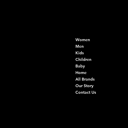
Contacts
Menu
Women
Di Ruvo Gabriele
VAT: 08803590721
Men
Fiscal ID:
Kids
DRVGRL03R07A285K
Children
Baby
Viale Istria 33, Andria
Home
Via G. Ceruti 94/96, Andria
All Brands
Our Story
+39 0883 59 72 51
Contact Us
+39 0883 59 42 25
info@intimodiruvo.com
Useful Links
Social