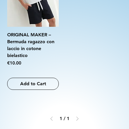
ORIGINAL MAKER –
Bermuda ragazzo con
laccio in cotone
bielastico
Price
€10.00
Add to Cart
1
/
1