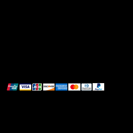
FAQ
Facebook
Terms & Conditions
Instagram
Privacy Policy
TikTok
Shipping Policy
Whatsapp
Refunds & Returns
Cookie Policy
We accept the following payment methods:
All images shown are for illustrative purposes only.
© 2025 Intimo DI RUVO - All rights reserved