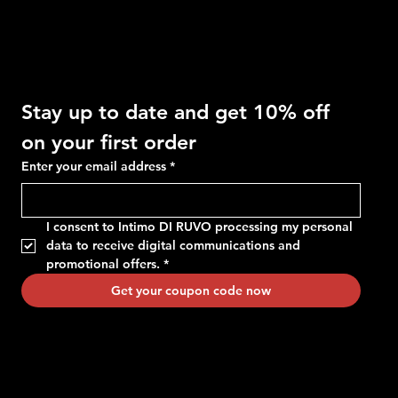
Get 10% OFF
Stay up to date and get 10% off 
on your first order
Enter your email address
*
I consent to Intimo DI RUVO processing my personal 
data to receive digital communications and 
promotional offers.
*
Get your coupon code now