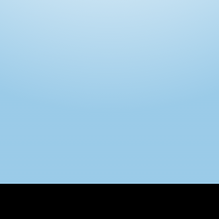
Intimo DI RUVO