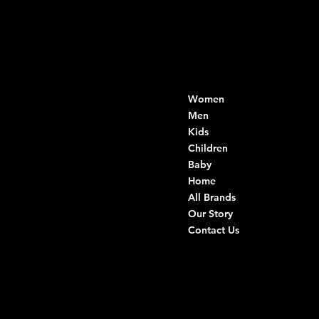
Contacts
Menu
Women
Di Ruvo Gabriele
VAT: 08803590721
Men
Fiscal ID:
Kids
DRVGRL03R07A285K
Children
Baby
Viale Istria 33, Andria
Home
Via G. Ceruti 94/96, Andria
All Brands
Our Story
+39 0883 59 72 51
Contact Us
+39 0883 59 42 25
info@intimodiruvo.com
Useful Links
Social