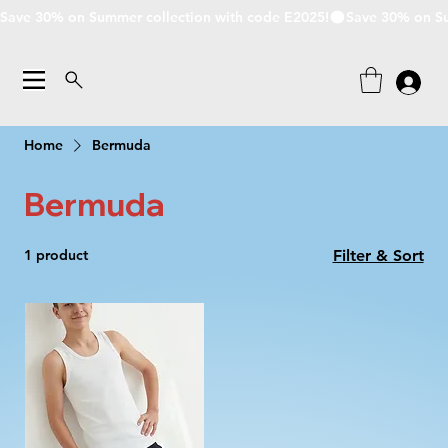
Save 30% on Summer collection with code E2025!
Home
Bermuda
Bermuda
1 product
Filter & Sort